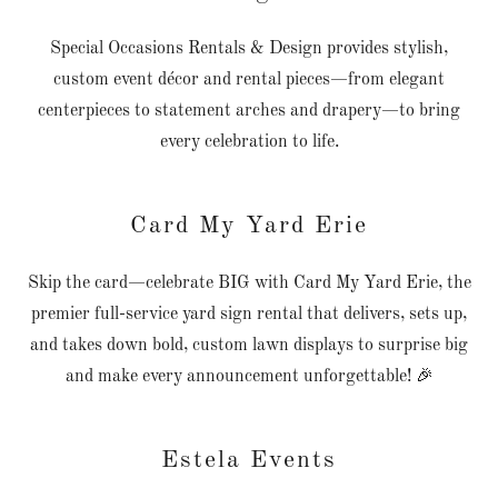
Special Occasions Rentals & Design provides stylish,
custom event décor and rental pieces—from elegant
centerpieces to statement arches and drapery—to bring
every celebration to life.
Card My Yard Erie
Skip the card—celebrate BIG with Card My Yard Erie, the
premier full-service yard sign rental that delivers, sets up,
and takes down bold, custom lawn displays to surprise big
and make every announcement unforgettable! 🎉
Estela Events