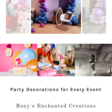
Party Decorations for Every Event
Roxy's Enchanted Creations