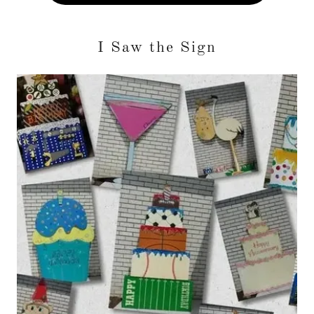
I Saw the Sign