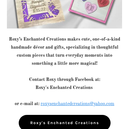
Roxy’s Enchanted Creations makes cute, one-of-a-kind
handmade décor and gifts, specializing in thoughtful
custom pieces that turn everyday moments into
something a little more magical!
Contact Roxy through Facebook at:
Roxy's Enchanted Creations
or e-mail at:
roxysenchantedcreations@yahoo.com
Roxy's Enchanted Creations