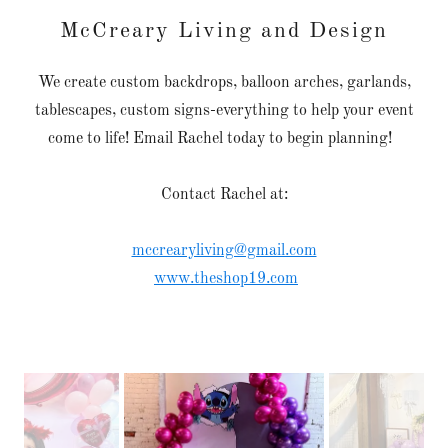
McCreary Living and Design
We create custom backdrops, balloon arches, garlands,
tablescapes, custom signs-everything to help your event
come to life! Email Rachel today to begin planning!
Contact Rachel at:
mccrearyliving@gmail.com
www.theshop19.com