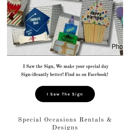
I Saw the Sign, We make your special day
Sign-ificantly better! Find us on Facebook!
I Saw The Sign
Special Occasions Rentals &
Designs