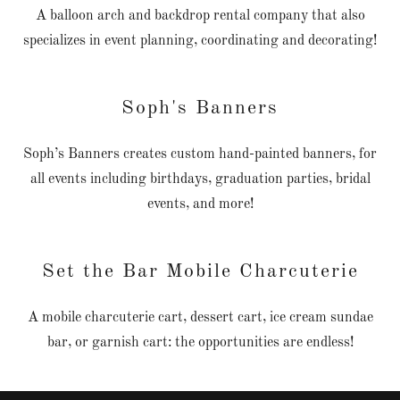
A balloon arch and backdrop rental company that also
specializes in event planning, coordinating and decorating!
Soph's Banners
Soph’s Banners creates custom hand-painted banners, for
all events including birthdays, graduation parties, bridal
events, and more!
Set the Bar Mobile Charcuterie
A mobile charcuterie cart, dessert cart, ice cream sundae
bar, or garnish cart: the opportunities are endless!