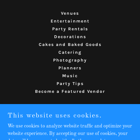
Venues
Entertainment
Party Rentals
Decorations
Cakes and Baked Goods
Catering
Photography
Planners
Music
Party Tips
Become a Featured Vendor
The Party Compass
This website uses cookies.
814-580-5270
We use cookies to analyze website traffic and optimize your
website experience. By accepting our use of cookies, your