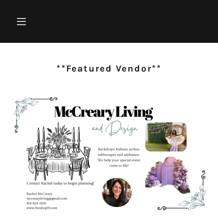
**Featured Vendor**